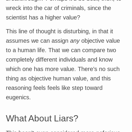
wreck into the car of criminals, since the
scientist has a higher value?
This line of thought is disturbing, in that it
assumes we can assign
any
objective value
to a human life. That we can compare two
completely different individuals and know
which one has more value. There’s no such
thing as objective human value, and this
reasoning feels feels like step toward
eugenics.
What About Liars?