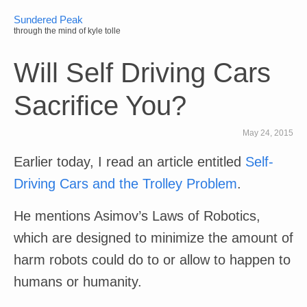
Sundered Peak
through the mind of kyle tolle
Will Self Driving Cars
Sacrifice You?
May 24, 2015
Earlier today, I read an article entitled
Self-
Driving Cars and the Trolley Problem
.
He mentions Asimov’s Laws of Robotics,
which are designed to minimize the amount of
harm robots could do to or allow to happen to
humans or humanity.