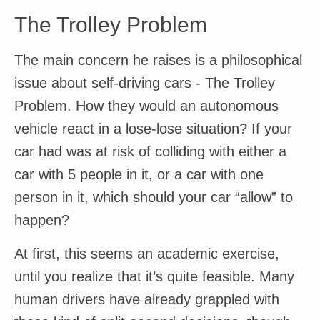
The Trolley Problem
The main concern he raises is a philosophical
issue about self-driving cars - The Trolley
Problem. How they would an autonomous
vehicle react in a lose-lose situation? If your
car had was at risk of colliding with either a
car with 5 people in it, or a car with one
person in it, which should your car “allow” to
happen?
At first, this seems an academic exercise,
until you realize that it’s quite feasible. Many
human drivers have already grappled with