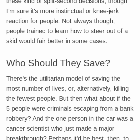
these kind of split-second decisions, though
I’m sure it’s more instinctual or knee-jerk
reaction for people. Not always though;
people trained to learn how to steer out of a
skid would fair better in some cases.
Who Should They Save?
There’s the utilitarian model of saving the
most number of lives, or, alternatively, killing
the fewest people. But then what about if the
5 people were criminals escaping from a bank
robbery? And the one person in the car was a
cancer scientist who just made a major
breakthrough? Perhaps it’d be best, then, to