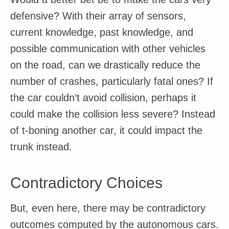
defensive? With their array of sensors,
current knowledge, past knowledge, and
possible communication with other vehicles
on the road, can we drastically reduce the
number of crashes, particularly fatal ones? If
the car couldn’t avoid collision, perhaps it
could make the collision less severe? Instead
of t-boning another car, it could impact the
trunk instead.
Contradictory Choices
But, even here, there may be contradictory
outcomes computed by the autonomous cars.