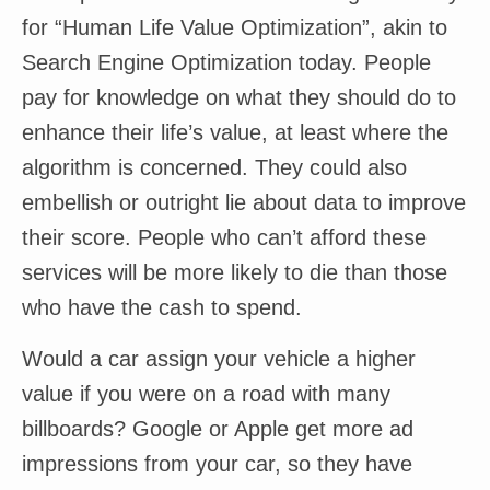
for “Human Life Value Optimization”, akin to
Search Engine Optimization today. People
pay for knowledge on what they should do to
enhance their life’s value, at least where the
algorithm is concerned. They could also
embellish or outright lie about data to improve
their score. People who can’t afford these
services will be more likely to die than those
who have the cash to spend.
Would a car assign your vehicle a higher
value if you were on a road with many
billboards? Google or Apple get more ad
impressions from your car, so they have