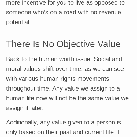
more incentive for you to live as opposed to
someone who’s on a road with no revenue
potential.
There Is No Objective Value
Back to the human worth issue: Social and
moral values shift over time, as we can see
with various human rights movements
throughout time. Any value we assign to a
human life now will not be the same value we
assign it later.
Additionally, any value given to a person is
only based on their past and current life. It