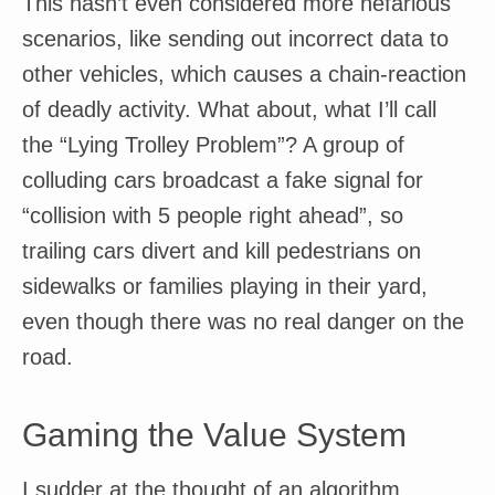
This hasn’t even considered more nefarious
scenarios, like sending out incorrect data to
other vehicles, which causes a chain-reaction
of deadly activity. What about, what I’ll call
the “Lying Trolley Problem”? A group of
colluding cars broadcast a fake signal for
“collision with 5 people right ahead”, so
trailing cars divert and kill pedestrians on
sidewalks or families playing in their yard,
even though there was no real danger on the
road.
Gaming the Value System
I sudder at the thought of an algorithm