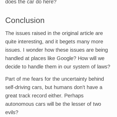
does the car do here?
Conclusion
The issues raised in the original article are
quite interesting, and it begets many more
issues. I wonder how these issues are being
handled at places like Google? How will we
decide to handle them in our system of laws?
Part of me fears for the uncertainty behind
self-driving cars, but humans don’t have a
great track record either. Perhaps
autonomous cars will be the lesser of two
evils?