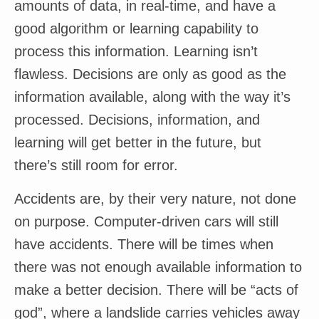
amounts of data, in real-time, and have a
good algorithm or learning capability to
process this information. Learning isn’t
flawless. Decisions are only as good as the
information available, along with the way it’s
processed. Decisions, information, and
learning will get better in the future, but
there’s still room for error.
Accidents are, by their very nature, not done
on purpose. Computer-driven cars will still
have accidents. There will be times when
there was not enough available information to
make a better decision. There will be “acts of
god”, where a landslide carries vehicles away