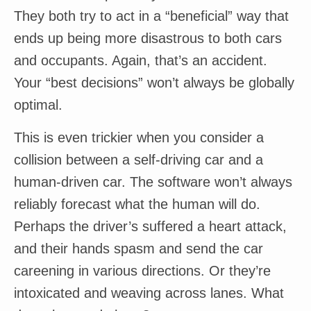
They both try to act in a “beneficial” way that
ends up being more disastrous to both cars
and occupants. Again, that’s an accident.
Your “best decisions” won’t always be globally
optimal.
This is even trickier when you consider a
collision between a self-driving car and a
human-driven car. The software won’t always
reliably forecast what the human will do.
Perhaps the driver’s suffered a heart attack,
and their hands spasm and send the car
careening in various directions. Or they’re
intoxicated and weaving across lanes. What