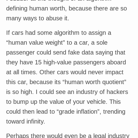
defining human worth, because there are so
many ways to abuse it.
If cars had some algorithm to assign a
“human value weight” to a car, a sole
passenger could send fake data saying that
they have 15 high-value passengers aboard
at all times. Other cars would never impact
this car, because its “human worth quotient”
is so high. I could see an industry of hackers
to bump up the value of your vehicle. This
could then lead to “grade inflation”, trending
toward infinity.
Perhaps there would even be a legal industry