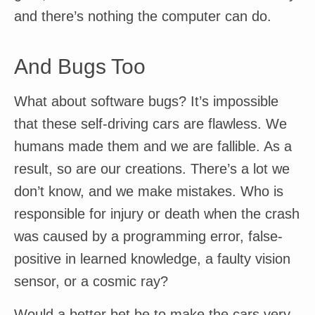
and there’s nothing the computer can do.
And Bugs Too
What about software bugs? It’s impossible
that these self-driving cars are flawless. We
humans made them and we are fallible. As a
result, so are our creations. There’s a lot we
don’t know, and we make mistakes. Who is
responsible for injury or death when the crash
was caused by a programming error, false-
positive in learned knowledge, a faulty vision
sensor, or a cosmic ray?
Would a better bet be to make the cars very