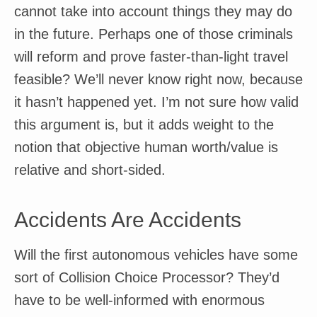
cannot take into account things they may do
in the future. Perhaps one of those criminals
will reform and prove faster-than-light travel
feasible? We’ll never know right now, because
it hasn’t happened yet. I’m not sure how valid
this argument is, but it adds weight to the
notion that objective human worth/value is
relative and short-sided.
Accidents Are Accidents
Will the first autonomous vehicles have some
sort of Collision Choice Processor? They’d
have to be well-informed with enormous