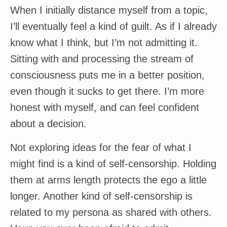
When I initially distance myself from a topic,
I’ll eventually feel a kind of guilt. As if I already
know what I think, but I’m not admitting it.
Sitting with and processing the stream of
consciousness puts me in a better position,
even though it sucks to get there. I’m more
honest with myself, and can feel confident
about a decision.
Not exploring ideas for the fear of what I
might find is a kind of self-censorship. Holding
them at arms length protects the ego a little
longer. Another kind of self-censorship is
related to my persona as shared with others.