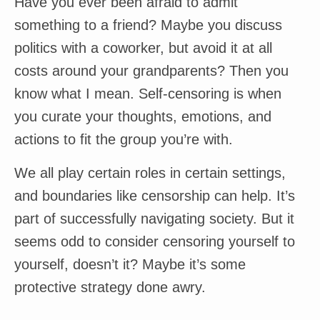
Have you ever been afraid to admit
something to a friend? Maybe you discuss
politics with a coworker, but avoid it at all
costs around your grandparents? Then you
know what I mean. Self-censoring is when
you curate your thoughts, emotions, and
actions to fit the group you’re with.
We all play certain roles in certain settings,
and boundaries like censorship can help. It’s
part of successfully navigating society. But it
seems odd to consider censoring yourself to
yourself, doesn’t it? Maybe it’s some
protective strategy done awry.