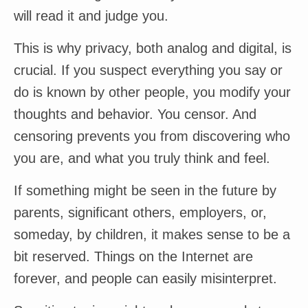
will read it and judge you.
This is why privacy, both analog and digital, is
crucial. If you suspect everything you say or
do is known by other people, you modify your
thoughts and behavior. You censor. And
censoring prevents you from discovering who
you are, and what you truly think and feel.
If something might be seen in the future by
parents, significant others, employers, or,
someday, by children, it makes sense to be a
bit reserved. Things on the Internet are
forever, and people can easily misinterpret.