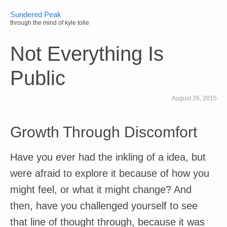
Sundered Peak
through the mind of kyle tolle
Not Everything Is
Public
August 26, 2015
Growth Through Discomfort
Have you ever had the inkling of a idea, but
were afraid to explore it because of how you
might feel, or what it might change? And
then, have you challenged yourself to see
that line of thought through, because it was