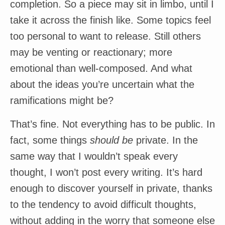
completion. So a piece may sit in limbo, until I
take it across the finish like. Some topics feel
too personal to want to release. Still others
may be venting or reactionary; more
emotional than well-composed. And what
about the ideas you’re uncertain what the
ramifications might be?
That’s fine. Not everything has to be public. In
fact, some things
should be
private. In the
same way that I wouldn’t speak every
thought, I won’t post every writing. It’s hard
enough to discover yourself in private, thanks
to the tendency to avoid difficult thoughts,
without adding in the worry that someone else