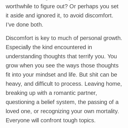
worthwhile to figure out? Or perhaps you set
it aside and ignored it, to avoid discomfort.
I’ve done both.
Discomfort is key to much of personal growth.
Especially the kind encountered in
understanding thoughts that terrify you. You
grow when you see the ways those thoughts
fit into your mindset and life. But shit can be
heavy, and difficult to process. Leaving home,
breaking up with a romantic partner,
questioning a belief system, the passing of a
loved one, or recognizing your own mortality.
Everyone will confront tough topics.