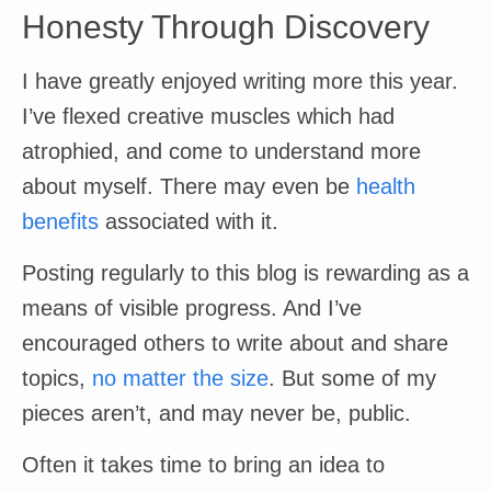
Honesty Through Discovery
I have greatly enjoyed writing more this year.
I’ve flexed creative muscles which had
atrophied, and come to understand more
about myself. There may even be
health
benefits
associated with it.
Posting regularly to this blog is rewarding as a
means of visible progress. And I’ve
encouraged others to write about and share
topics,
no matter the size
. But some of my
pieces aren’t, and may never be, public.
Often it takes time to bring an idea to