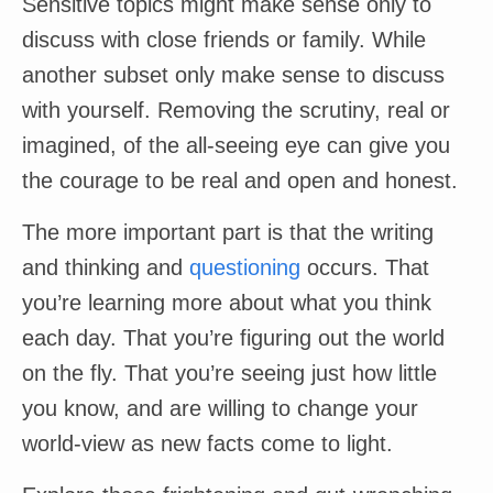
Sensitive topics might make sense only to
discuss with close friends or family. While
another subset only make sense to discuss
with yourself. Removing the scrutiny, real or
imagined, of the all-seeing eye can give you
the courage to be real and open and honest.
The more important part is that the writing
and thinking and
questioning
occurs. That
you’re learning more about what you think
each day. That you’re figuring out the world
on the fly. That you’re seeing just how little
you know, and are willing to change your
world-view as new facts come to light.